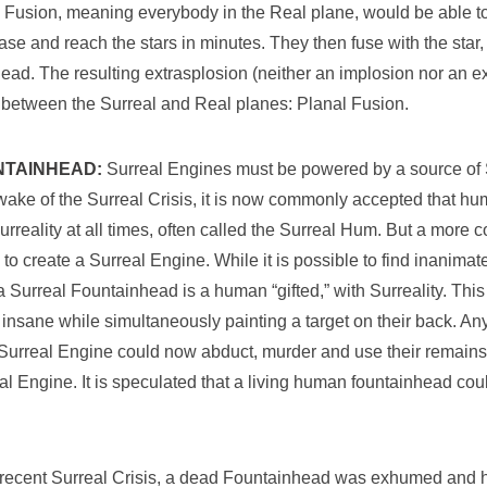
l Fusion, meaning everybody in the Real plane, would be able t
ase and reach the stars in minutes. They then fuse with the star
ead. The resulting extrasplosion (neither an implosion nor an e
er between the Surreal and Real planes: Planal Fusion.
NTAINHEAD:
Surreal Engines must be powered by a source of S
e wake of the Surreal Crisis, it is now commonly accepted that h
rreality at all times, often called the Surreal Hum. But a more 
 to create a Surreal Engine. While it is possible to find inanimat
 a Surreal Fountainhead is a human “gifted,” with Surreality. This
insane while simultaneously painting a target on their back. An
urreal Engine could now abduct, murder and use their remains
al Engine. It is speculated that a living human fountainhead cou
e recent Surreal Crisis, a dead Fountainhead was exhumed and 