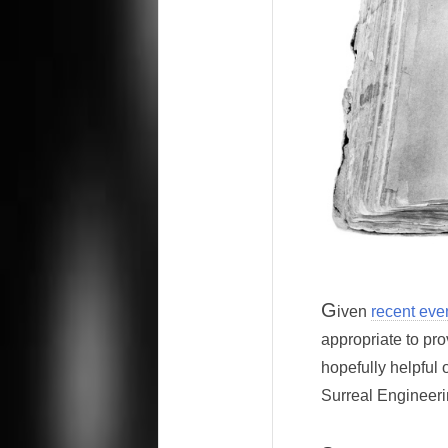
G
iven
recent eve
appropriate to pro
hopefully helpful 
Surreal Engineeri