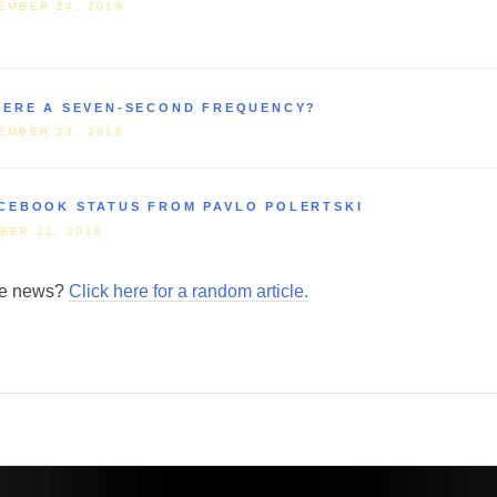
EMBER 24, 2018
HERE A SEVEN-SECOND FREQUENCY?
EMBER 23, 2018
CEBOOK STATUS FROM PAVLO POLERTSKI
BER 11, 2018
ore news?
Click here for a random article.