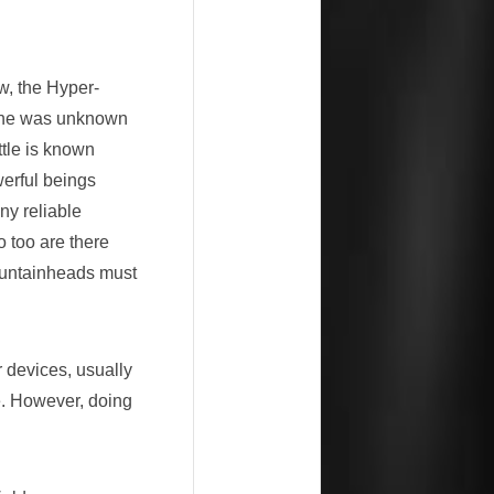
w, the Hyper-
lane was unknown
tle is known
werful beings
y reliable
o too are there
untainheads must
r devices, usually
ce. However, doing