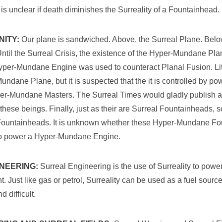
 is unclear if death diminishes the Surreality of a Fountainhead.
NITY:
Our plane is sandwiched. Above, the Surreal Plane. Belo
til the Surreal Crisis, the existence of the Hyper-Mundane P
 Hyper-Mundane Engine was used to counteract Planal Fusion. Lit
ndane Plane, but it is suspected that the it is controlled by po
r-Mundane Masters. The Surreal Times would gladly publish an
these beings. Finally, just as their are Surreal Fountainheads, s
untainheads. It is unknown whether these Hyper-Mundane Fo
 to power a Hyper-Mundane Engine.
NEERING:
Surreal Engineering is the use of Surreality to powe
 Just like gas or petrol, Surreality can be used as a fuel sour
 difficult.