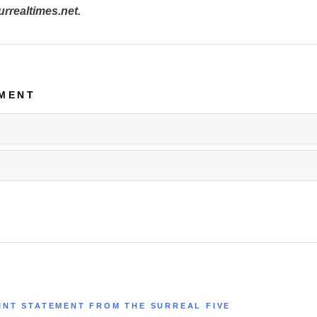
realtimes.net.
MENT
INT STATEMENT FROM THE SURREAL FIVE