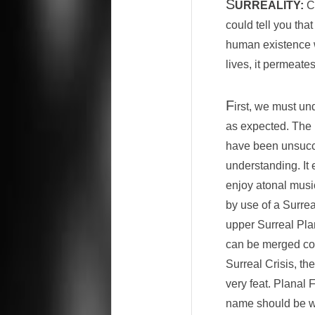
S
URREALITY:
Co
could tell you tha
human existence we
lives, it permeates
F
irst, we must un
as expected. The 
have been unsucces
understanding. It
enjoy atonal musi
by use of a Surrea
upper Surreal Pla
can be merged comp
Surreal Crisis, t
very feat. Planal 
name should be we