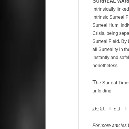
S
URREAL WARP
intrinsically link
intrinsic Surreal 
Surreal Hum. Indiv
Crisis, being sepa
Surreal Field. By 
all Surreality in 
instantly and safe
nonetheless.
T
he Surreal Times
unfolding.
#H-33
♥ 3
For more articles