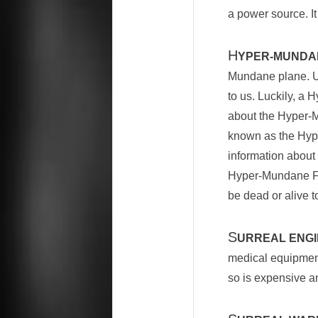
a power source. It
H
YPER-MUNDA
Mundane plane. Un
to us. Luckily, a
about the Hyper-Mu
known as the Hype
information about 
Hyper-Mundane Fo
be dead or alive
S
URREAL ENGI
medical equipment.
so is expensive and