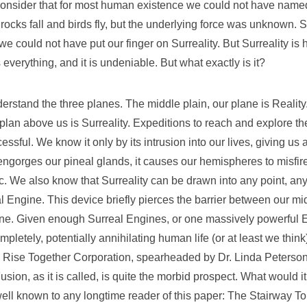
nsider that for most human existence we could not have named
t rocks fall and birds fly, but the underlying force was unknown. S
 could not have put our finger on Surreality. But Surreality is her
 everything, and it is undeniable. But what exactly is it?
derstand the three planes. The middle plain, our plane is Reality
plan above us is Surreality. Expeditions to reach and explore t
sful. We know it only by its intrusion into our lives, giving us
 engorges our pineal glands, it causes our hemispheres to misfir
c. We also know that Surreality can be drawn into any point, a
l Engine. This device briefly pierces the barrier between our m
ne. Given enough Surreal Engines, or one massively powerful E
letely, potentially annihilating human life (or at least we think)
he Rise Together Corporation, spearheaded by Dr. Linda Peterson
Fusion, as it is called, is quite the morbid prospect. What would i
ll known to any longtime reader of this paper: The Stairway T