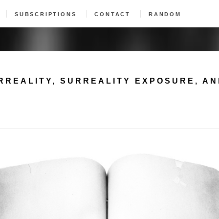
SUBSCRIPTIONS
CONTACT
RANDOM
RREALITY, SURREALITY EXPOSURE, A