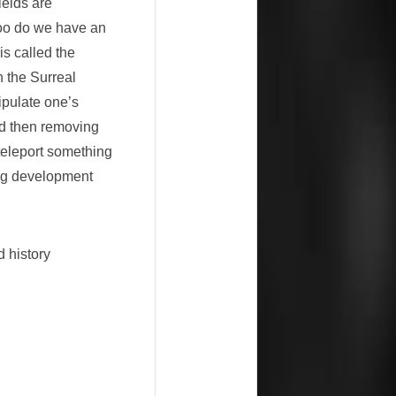
elds are
 too do we have an
is called the
n the Surreal
ipulate one’s
and then removing
 teleport something
ing development
d history