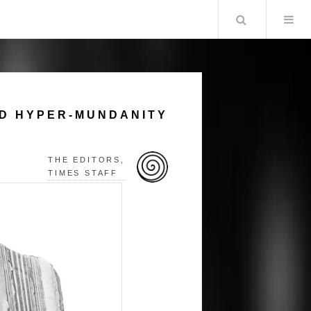
Search
ND HYPER-MUNDANITY
THE EDITORS,
TIMES STAFF