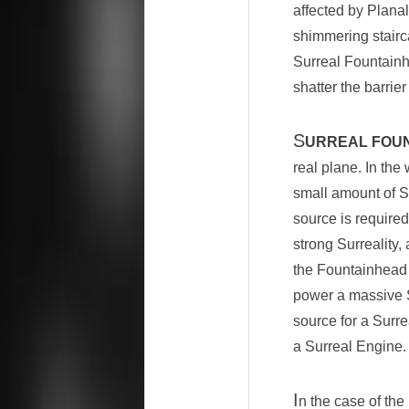
affected by Plana
shimmering stairc
Surreal Fountainh
shatter the barri
S
URREAL FOU
real plane. In th
small amount of Su
source is required
strong Surreality,
the Fountainhead 
power a massive S
source for a Surre
a Surreal Engine.
I
n the case of th