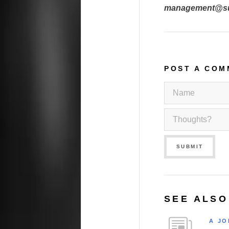
management@sur
POST A COM
SUBMIT
SEE ALSO
A JO