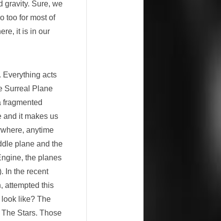
 gravity. Sure, we
o too for most of
e, it is in our
. Everything acts
he Surreal Plane
 a fragmented
e and it makes us
nywhere, anytime
iddle plane and the
ngine, the planes
. In the recent
, attempted this
t look like? The
o The Stars. Those