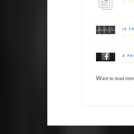
SEPT
IS T
SEPT
A FA
OCTO
W
ant to read m