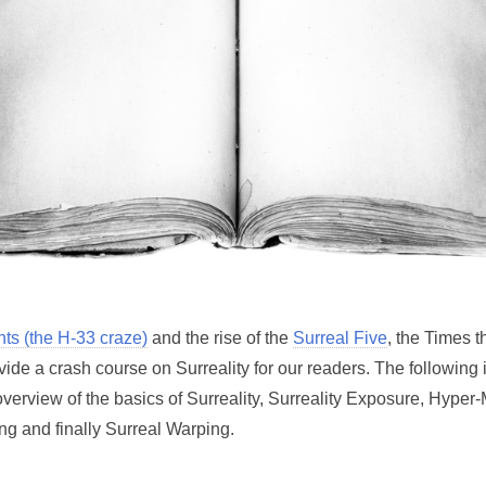
nts (the H-33 craze)
and the rise of the
Surreal Five
, the Times t
vide a crash course on Surreality for our readers. The following
overview of the basics of Surreality, Surreality Exposure, Hyper
ng and finally Surreal Warping.