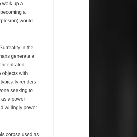
o walk up a
, becoming a
xplosion) would
urreality in the
umans generate a
concentrated
e objects with
 typically renders
yone seeking to
 as a power
ld willingly power
his corpse used as