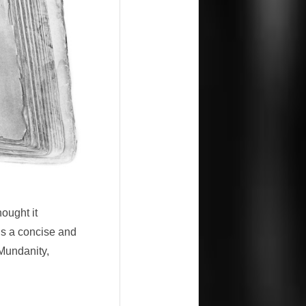
hought it
 is a concise and
-Mundanity,