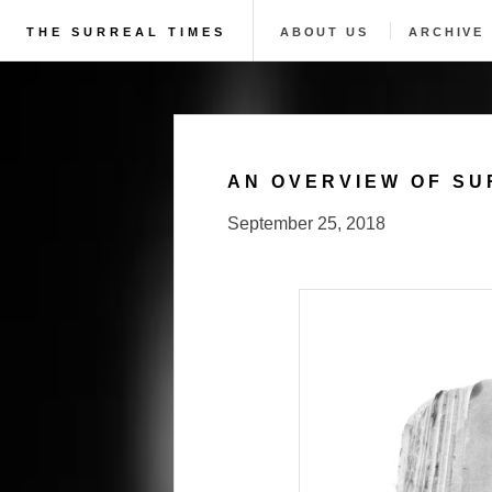
THE SURREAL TIMES
ABOUT US
ARCHIVE
AN OVERVIEW OF SU
September 25, 2018