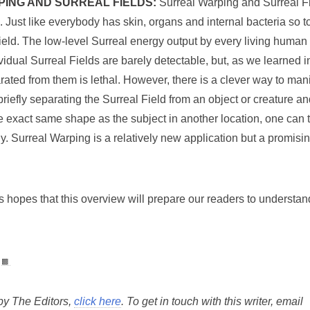
ING AND SURREAL FIELDS:
Surreal Warping and Surreal Fi
ed. Just like everybody has skin, organs and internal bacteria so
Field. The low-level Surreal energy output by every living human 
idual Surreal Fields are barely detectable, but, as we learned i
rated from them is lethal. However, there is a clever way to man
briefly separating the Surreal Field from an object or creature 
the exact same shape as the subject in another location, one can
ly. Surreal Warping is a relatively new application but a promis
 hopes that this overview will prepare our readers to understan
▩
 by The Editors,
click here
. To get in touch with this writer, email